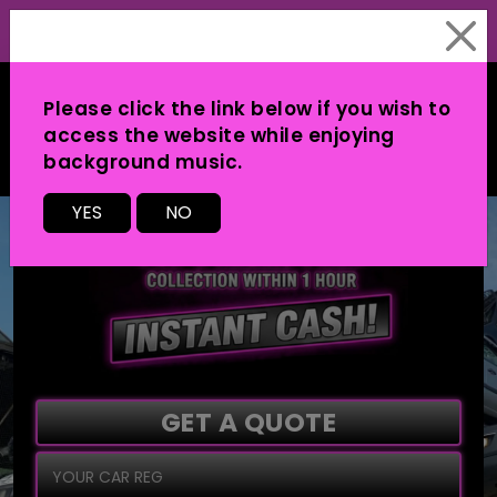
Please click the link below if you wish to
access the website while enjoying
background music.
MENU
YES
NO
GET A QUOTE