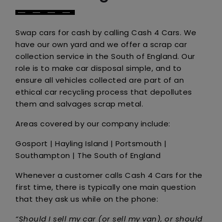
Swap cars for cash by calling Cash 4 Cars. We
have our own yard and we offer a scrap car
collection service in the South of England. Our
role is to make car disposal simple, and to
ensure all vehicles collected are part of an
ethical car recycling process that depollutes
them and salvages scrap metal.
Areas covered by our company include:
Gosport | Hayling Island | Portsmouth |
Southampton | The South of England
Whenever a customer calls Cash 4 Cars for the
first time, there is typically one main question
that they ask us while on the phone:
“Should I sell my car (or sell my van), or should