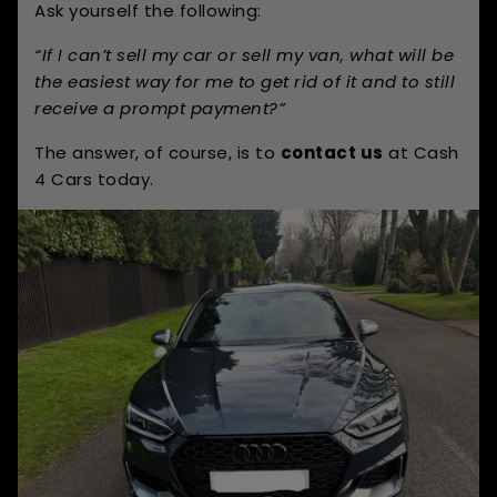
Ask yourself the following:
“If I can’t sell my car or sell my van, what will be
the easiest way for me to get rid of it and to still
receive a prompt payment?”
The answer, of course, is to
contact us
at Cash
4 Cars today.