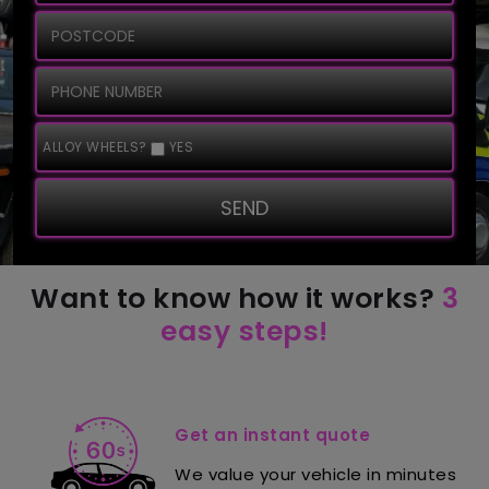
ALLOY WHEELS?
YES
SEND
Want to know how it works?
3
easy steps!
Get an instant quote
We value your vehicle in minutes