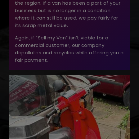
the region. If a van has been a part of your
business but is no longer in a condition
where it can still be used, we pay fairly for
its scrap metal value.
Again, if “Sell my Van” isn’t viable for a
commercial customer, our company
depollutes and recycles while offering you a
fair payment.