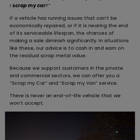
I
scrap my car
?”
If a vehicle has running issues that can’t be
economically repaired, or if it is nearing the end
of its serviceable lifespan, the chances of
making a sale diminish significantly. In situations
like these, our advice is to cash in and earn on
the residual scrap metal value.
Because we support customers in the private
and commercial sectors, we can offer you a
“Scrap my Car” and “Scrap my Van” service.
There is never an end-of-life vehicle that we
won’t accept.