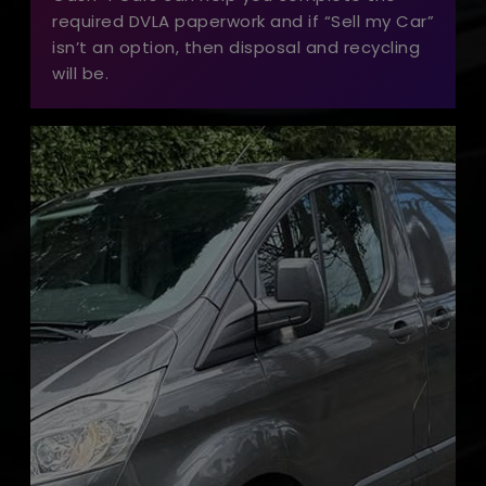
required DVLA paperwork and if “Sell my Car”
isn’t an option, then disposal and recycling
will be.