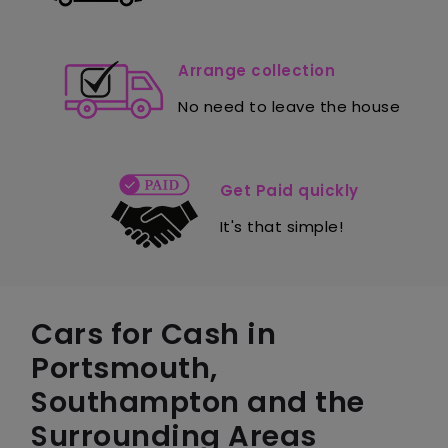
Arrange collection
No need to leave the house
Get Paid quickly
It's that simple!
Cars for Cash in
Portsmouth,
Southampton and the
Surrounding Areas