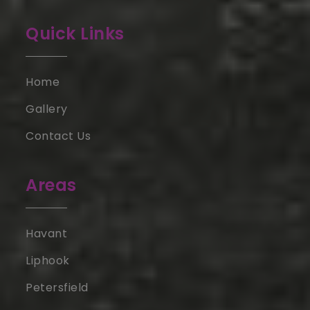
Quick Links
Home
Gallery
Contact Us
Areas
Havant
Liphook
Petersfield