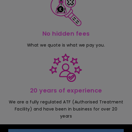
No hidden fees
What we quote is what we pay you.
20 years of experience
We are a fully regulated ATF (Authorised Treatment
Facility) and have been in business for over 20
years