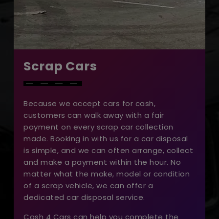
Scrap Cars
Because we accept cars for cash,
customers can walk away with a fair
payment on every scrap car collection
made. Booking in with us for a car disposal
is simple, and we can often arrange, collect
and make a payment within the hour. No
matter what the make, model or condition
of a scrap vehicle, we can offer a
dedicated car disposal service.
Cash 4 Cars can help you complete the