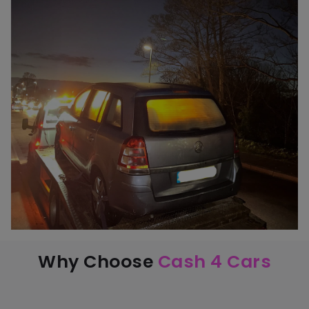
Why Choose
Cash 4 Cars