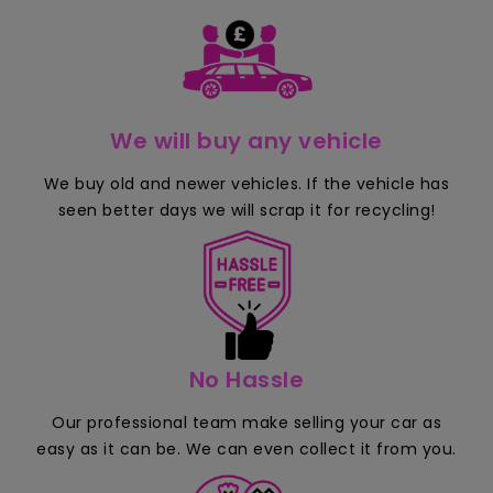
We will buy any vehicle
We buy old and newer vehicles. If the vehicle has
seen better days we will scrap it for recycling!
No Hassle
Our professional team make selling your car as
easy as it can be. We can even collect it from you.