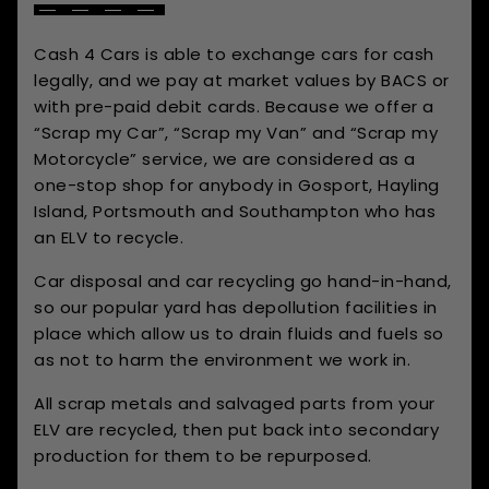
Cash 4 Cars is able to exchange cars for cash
legally, and we pay at market values by BACS or
with pre-paid debit cards. Because we offer a
“Scrap my Car”, “Scrap my Van” and “Scrap my
Motorcycle” service, we are considered as a
one-stop shop for anybody in Gosport, Hayling
Island, Portsmouth and Southampton who has
an ELV to recycle.
Car disposal and car recycling go hand-in-hand,
so our popular yard has depollution facilities in
place which allow us to drain fluids and fuels so
as not to harm the environment we work in.
All scrap metals and salvaged parts from your
ELV are recycled, then put back into secondary
production for them to be repurposed.