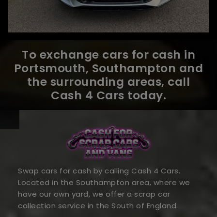
To exchange cars for cash in
Portsmouth, Southampton and
the surrounding areas, call
Cash 4 Cars today.
Swap cars for cash by calling Cash 4 Cars.
Located in the Southampton area, where we
have our own yard, we offer a scrap car
collection service in the South of England.