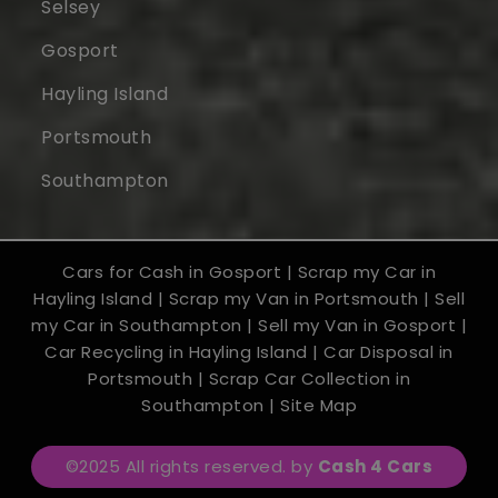
Selsey
Gosport
Hayling Island
Portsmouth
Southampton
Cars for Cash in Gosport
|
Scrap my Car in
Hayling Island
|
Scrap my Van in Portsmouth
|
Sell
my Car in Southampton
|
Sell my Van in Gosport
|
Car Recycling in Hayling Island
|
Car Disposal in
Portsmouth
|
Scrap Car Collection in
Southampton
|
Site Map
©2025 All rights reserved. by
Cash 4 Cars