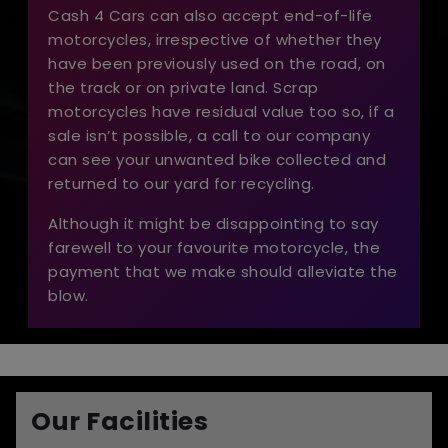
Cash 4 Cars can also accept end-of-life
motorcycles, irrespective of whether they
have been previously used on the road, on
the track or on private land. Scrap
motorcycles have residual value too so, if a
sale isn’t possible, a call to our company
can see your unwanted bike collected and
returned to our yard for recycling.
Although it might be disappointing to say
farewell to your favourite motorcycle, the
payment that we make should alleviate the
blow.
Our Facilities