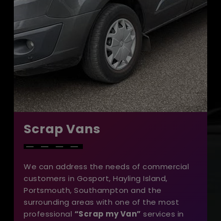
Scrap Vans
We can address the needs of commercial
customers in Gosport, Hayling Island,
Portsmouth, Southampton and the
surrounding areas with one of the most
professional
“Scrap my Van”
services in