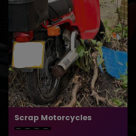
Scrap Motorcycles