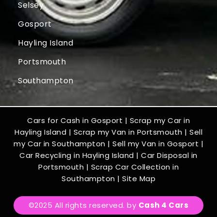
Selsey
Gosport
Hayling Island
Portsmouth
Southampton
Cars for Cash in Gosport
|
Scrap my Car in
Hayling Island
|
Scrap my Van in Portsmouth
|
Sell
my Car in Southampton
|
Sell my Van in Gosport
|
Car Recycling in Hayling Island
|
Car Disposal in
Portsmouth
|
Scrap Car Collection in
Southampton
|
Site Map
©2025 All rights reserved. by
Cash 4 Cars