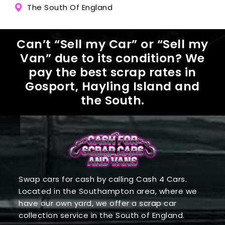
The South Of England
Can’t “Sell my Car” or “Sell my
Van” due to its condition? We
pay the best scrap rates in
Gosport, Hayling Island and
the South.
Swap cars for cash by calling Cash 4 Cars.
Located in the Southampton area, where we
have our own yard, we offer a scrap car
collection service in the South of England.