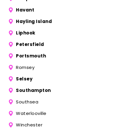
Havant
Hayling Island
Liphook
Petersfield
Portsmouth
Romsey
Selsey
Southampton
Southsea
Waterlooville
Winchester