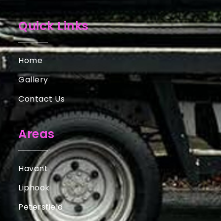
Quick Links
Home
Gallery
Contact Us
Areas
Havant
Liphook
Petersfield