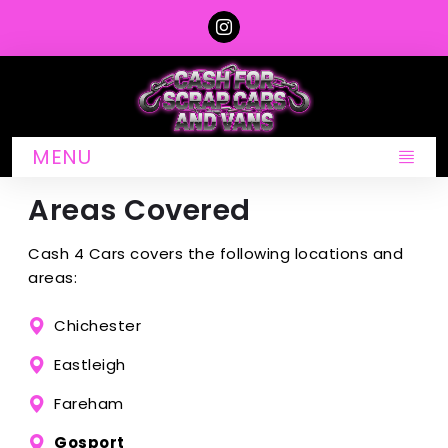
MENU
Areas Covered
Cash 4 Cars covers the following locations and
areas:
Chichester
Eastleigh
Fareham
Gosport