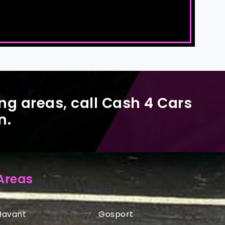
ng areas, call Cash 4 Cars
n.
Areas
Havant
Gosport