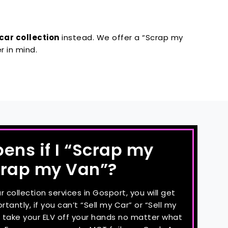
car collection
instead. We offer a “Scrap my
r in mind.
ns if I “Scrap my
crap my Van”?
collection services in Gosport, you will get
tantly, if you can’t “Sell my Car” or “Sell my
ll take your ELV off your hands no matter what