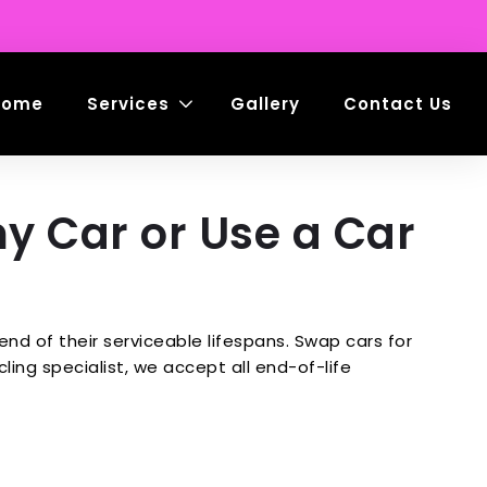
Home
Services
Gallery
Contact Us
my Car or Use a Car
d of their serviceable lifespans. Swap cars for
ing specialist, we accept all end-of-life