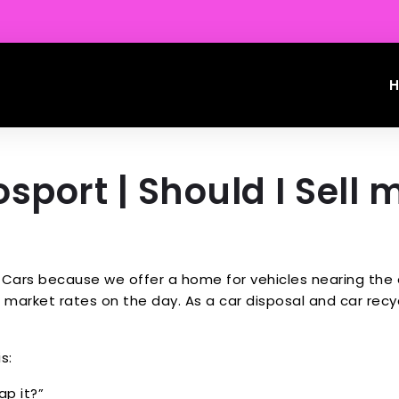
sport | Should I Sell 
Cars because we offer a home for vehicles nearing the en
market rates on the day. As a car disposal and car recycl
s:
ap it?”