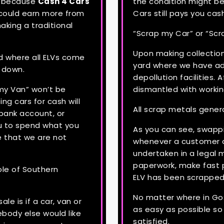
d, because
Cash 4 Cars
the condition might be
 could earn more from
Cars still pays you cas
aking a traditional
“Scrap my Car” or “Scr
Upon making collection
d where all ELVs come
yard where we have adv
n down.
depollution facilities. A
 my Van” won’t be
dismantled with workin
ng cars for cash will
All scrap metals gener
bank account, or
u to spend what you
As you can see, swappi
e that we are not
whenever a customer c
undertaken in a legal m
paperwork, make fast 
ole of Southern
ELV has been scrapped
No matter where in Gos
le is if a car, van or
as easy as possible s
body else would like
satisfied.