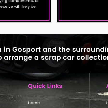
uying components, or
ceive will likely be
 in Gosport and the surroundi
o arrange a scrap car collectio
Quick Links
Home