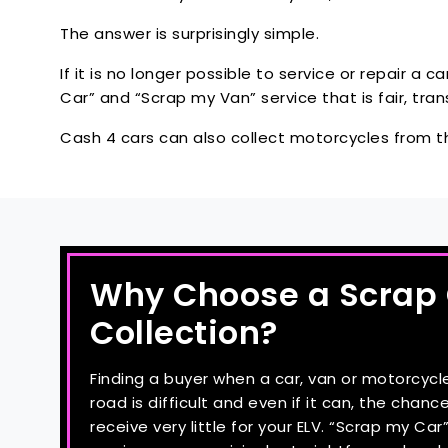
The answer is surprisingly simple.
If it is no longer possible to service or repair a c
Car” and “Scrap my Van” service that is fair, tr
Cash 4 cars can also collect motorcycles from 
Why Choose a Scrap
Collection?
Finding a buyer when a car, van or motorcycl
road is difficult and even if it can, the chance
receive very little for your ELV. “Scrap my Ca