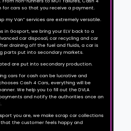
. From non-runners to MOT failures, Cash 4
h for cars so that you receive a payment.
ap my Van” services are extremely versatile.
s in Gosport, we bring your ELV back to a
anced car disposal, car recycling and car
fter draining off the fuel and fluids, a car is
g parts put into secondary markets.
ated are put into secondary production.
ng cars for cash can be lucrative and
hooses Cash 4 Cars, everything will be
anner. We help you to fill out the DVLA
payments and notify the authorities once an
.
port you are, we make scrap car collections
o that the customer feels happy and