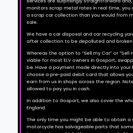
services are surprisingly straightforward an
monitors scrap metal rates in real time, you
a scrap car collection than you would from m
sale.
We have a car disposal and car recycling yar
after collection to be depolluted and broke
Whereas the option to “Sell my Car” or “Sell
viable for most ELV owners in Gosport, swappi
be. Have a payment made directly into your 
choose a pre-paid debit card that allows yo
earn from us in shops across the region. Not
allowed to pay you in cash.
In addition to Gosport, we also cover the wh
England.
The only time you might be able to obtain a sa
motorcycle has salvageable parts that some