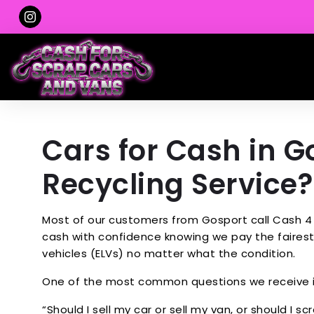
Cars for Cash in Go
Recycling Service?
Most of our customers from Gosport call Cash 4 
cash with confidence knowing we pay the fairest 
vehicles (ELVs) no matter what the condition.
One of the most common questions we receive i
“Should I sell my car or sell my van, or should I scr