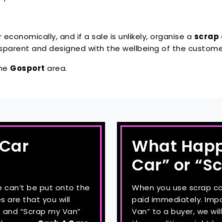
ar economically, and if a sale is unlikely, organise a
scrap 
ansparent and designed with the wellbeing of the custome
the
Gosport
area.
 Car
What Happe
Car” or “S
e can’t be put onto the
When you use scrap car 
s are that you will
paid immediately. Impor
r” and “Scrap my Van”
Van” to a buyer, we wi