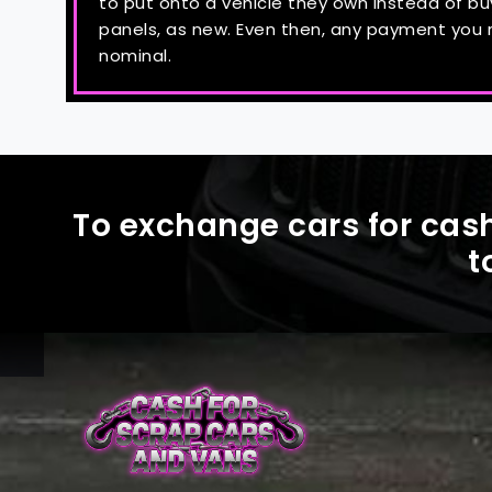
to put onto a vehicle they own instead of b
panels, as new. Even then, any payment you re
nominal.
To exchange cars for cash
t