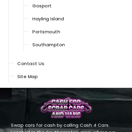
Gosport
Hayling Island
Portsmouth
Southampton
Contact Us
Site Map
Swap cars for cash by calling Cash 4 Cars.