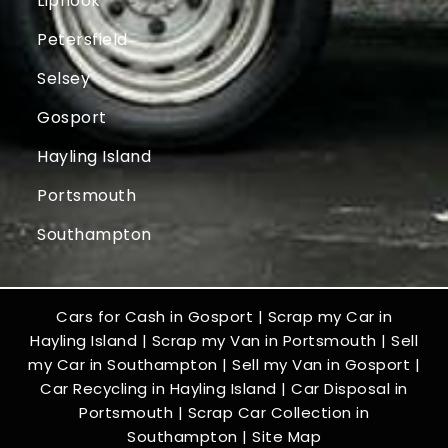
Liphook
Petersfield
Selsey
Gosport
Hayling Island
Portsmouth
Southampton
Cars for Cash in Gosport
|
Scrap my Car in
Hayling Island
|
Scrap my Van in Portsmouth
|
Sell
my Car in Southampton
|
Sell my Van in Gosport
|
Car Recycling in Hayling Island
|
Car Disposal in
Portsmouth
|
Scrap Car Collection in
Southampton
|
Site Map