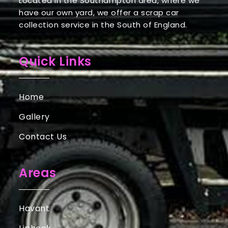
Located in the Southampton area, where we
have our own yard, we offer a scrap car
collection service in the South of England.
Quick Links
Home
Gallery
Contact Us
Areas
Havant