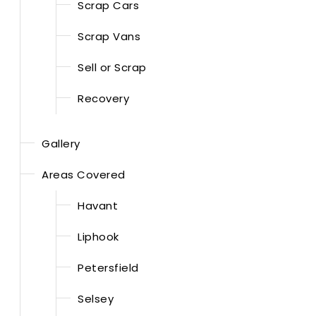
Scrap Cars
Scrap Vans
Sell or Scrap
Recovery
Gallery
Areas Covered
Havant
Liphook
Petersfield
Selsey