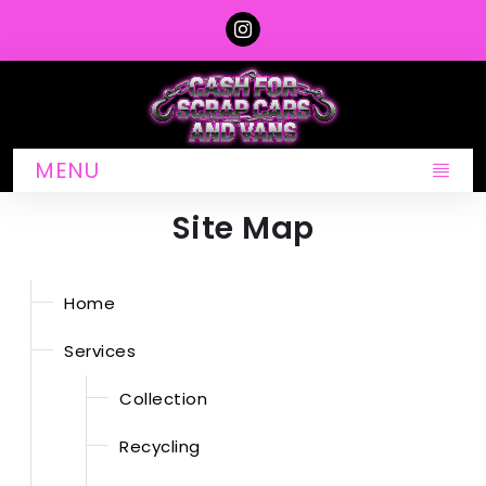
MENU
Site Map
Home
Services
Collection
Recycling