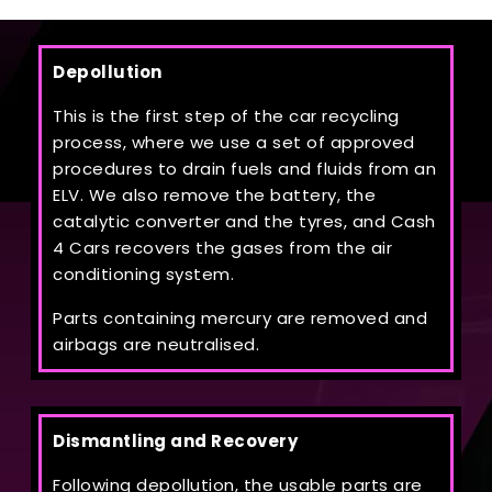
Depollution
This is the first step of the car recycling
process, where we use a set of approved
procedures to drain fuels and fluids from an
ELV. We also remove the battery, the
catalytic converter and the tyres, and Cash
4 Cars recovers the gases from the air
conditioning system.
Parts containing mercury are removed and
airbags are neutralised.
Dismantling and Recovery
Following depollution, the usable parts are