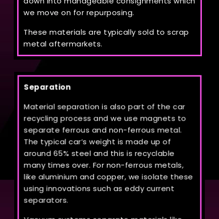
down into manageable consignments which
we move on for repurposing.
These materials are typically sold to scrap
metal aftermarkets.
Separation
Material separation is also part of the car
recycling process and we use magnets to
separate ferrous and non-ferrous metal.
The typical car’s weight is made up of
around 65% steel and this is recyclable
many times over. For non-ferrous metals,
like aluminium and copper, we isolate these
using innovations such as eddy current
separators.