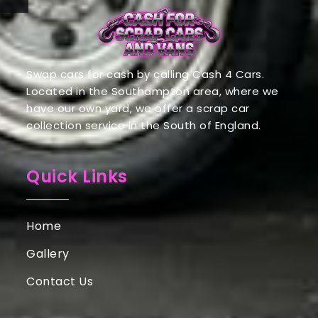
Swap cars for cash by calling Cash 4 Cars.
Located in the Southampton area, where we
have our own yard, we offer a scrap car
collection service in the South of England.
Quick Links
Home
Gallery
Contact Us