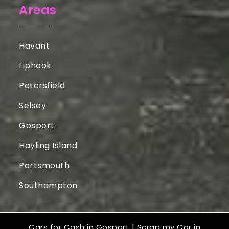
Areas
Havant
Liphook
Petersfield
Selsey
Gosport
Hayling Island
Portsmouth
Southampton
Cars for Cash in Gosport
|
Scrap my Car in