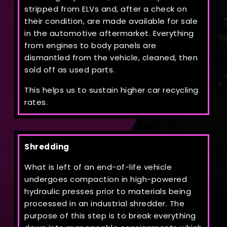
stripped from ELVs and, after a check on
their condition, are made available for sale
in the automotive aftermarket. Everything
from engines to body panels are
dismantled from the vehicle, cleaned, then
sold off as used parts.
This helps us to sustain higher car recycling
rates.
Shredding
What is left of an end-of-life vehicle
undergoes compaction in high-powered
hydraulic presses prior to materials being
processed in an industrial shredder. The
purpose of this step is to break everything