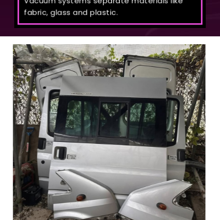
Vacuum systems separate materials like
fabric, glass and plastic.