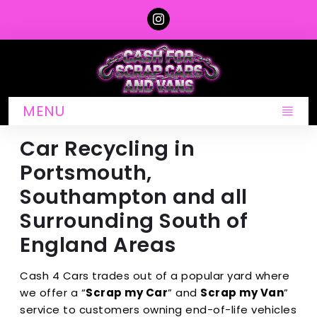
MENU
Car Recycling in
Portsmouth,
Southampton and all
Surrounding South of
England Areas
Cash 4 Cars trades out of a popular yard where
we offer a “
Scrap my Car
” and
Scrap my Van
”
service to customers owning end-of-life vehicles