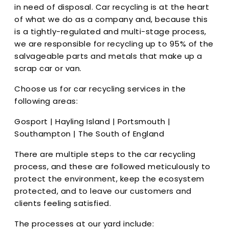
in need of disposal. Car recycling is at the heart
of what we do as a company and, because this
is a tightly-regulated and multi-stage process,
we are responsible for recycling up to 95% of the
salvageable parts and metals that make up a
scrap car or van.
Choose us for car recycling services in the
following areas:
Gosport | Hayling Island | Portsmouth |
Southampton | The South of England
There are multiple steps to the car recycling
process, and these are followed meticulously to
protect the environment, keep the ecosystem
protected, and to leave our customers and
clients feeling satisfied.
The processes at our yard include: