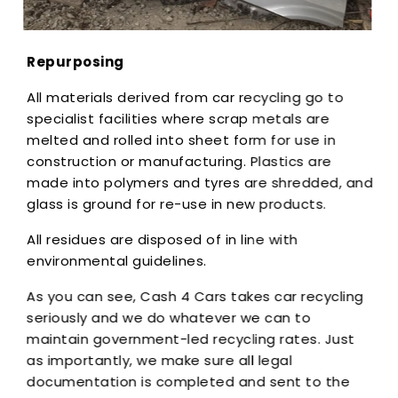
Repurposing
All materials derived from car recycling go to
specialist facilities where scrap metals are
melted and rolled into sheet form for use in
construction or manufacturing. Plastics are
made into polymers and tyres are shredded, and
glass is ground for re-use in new products.
All residues are disposed of in line with
environmental guidelines.
As you can see, Cash 4 Cars takes car recycling
seriously and we do whatever we can to
maintain government-led recycling rates. Just
as importantly, we make sure all legal
documentation is completed and sent to the