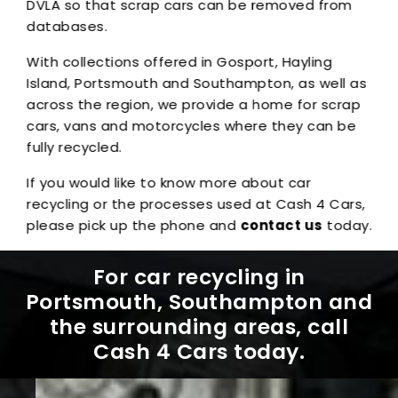
DVLA so that scrap cars can be removed from
databases.
With collections offered in Gosport, Hayling
Island, Portsmouth and Southampton, as well as
across the region, we provide a home for scrap
cars, vans and motorcycles where they can be
fully recycled.
If you would like to know more about car
recycling or the processes used at Cash 4 Cars,
please pick up the phone and
contact us
today.
For car recycling in
Portsmouth, Southampton and
the surrounding areas, call
Cash 4 Cars today.