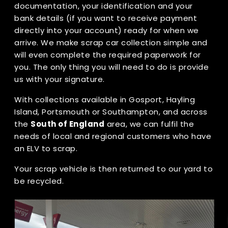
documentation, your identification and your
bank details (if you want to receive payment
directly into your account) ready for when we
arrive. We make scrap car collection simple and
will even complete the required paperwork for
you. The only thing you will need to do is provide
us with your signature.
With collections available in Gosport, Hayling
Island, Portsmouth or Southampton, and across
the
South of England
area, we can fulfil the
needs of local and regional customers who have
an ELV to scrap.
Your scrap vehicle is then returned to our yard to
be recycled.