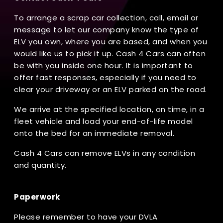
To arrange a scrap car collection, call, email or
message to let our company know the type of
ELV you own, where you are based, and when you
would like us to pick it up. Cash 4 Cars can often
be with you inside one hour. It is important to
offer fast responses, especially if you need to
clear your driveway or an ELV parked on the road.
We arrive at the specified location, on time, in a
fleet vehicle and load your end-of-life model
onto the bed for an immediate removal.
Cash 4 Cars can remove ELVs in any condition
and quantity.
Paperwork
Please remember to have your DVLA