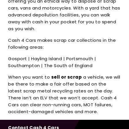
offering you an ethical way to dispose of scrap
cars, vans and motorcycles. With a yard that has
advanced depollution facilities, you can walk
away with cash in your pocket for you to spend
as you wish.
Cash 4 Cars makes scrap car collections in the
following areas:
Gosport | Hayling Island | Portsmouth |
Southampton | The South of England
When you want to
sell or scrap
a vehicle, we will
be there to make a fair offer based on the
latest scrap metal recycling rates on the day.
There isn’t an ELV that we won’t accept. Cash 4
Cars can clear non-running cars, MOT failures,
accident-damaged vehicles and more.
Contact Cash 4 Cars