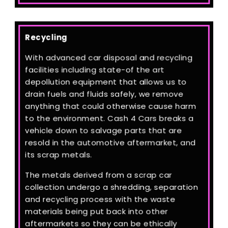
Recycling
With advanced car disposal and recycling
facilities including state-of the art
depollution equipment that allows us to
drain fuels and fluids safely, we remove
anything that could otherwise cause harm
to the environment. Cash 4 Cars breaks a
vehicle down to salvage parts that are
resold in the automotive aftermarket, and
its scrap metals.
The metals derived from a scrap car
collection undergo a shredding, separation
and recycling process with the waste
materials being put back into other
aftermarkets so they can be ethically