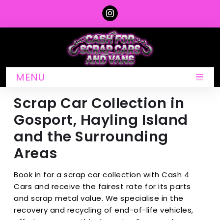
MENU
Scrap Car Collection in
Gosport, Hayling Island
and the Surrounding
Areas
Book in for a scrap car collection with Cash 4
Cars and receive the fairest rate for its parts
and scrap metal value. We specialise in the
recovery and recycling of end-of-life vehicles,