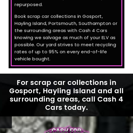
repurposed.
Book scrap car collections in Gosport,
Hayling Island, Portsmouth, Southampton or
the surrounding areas with Cash 4 Cars
knowing we salvage as much of your ELV as
possible. Our yard strives to meet recycling
rates of up to 95% on every end-of-life
vehicle bought.
For scrap car collections in
Gosport, Hayling Island and all
surrounding areas, call Cash 4
Cars today.