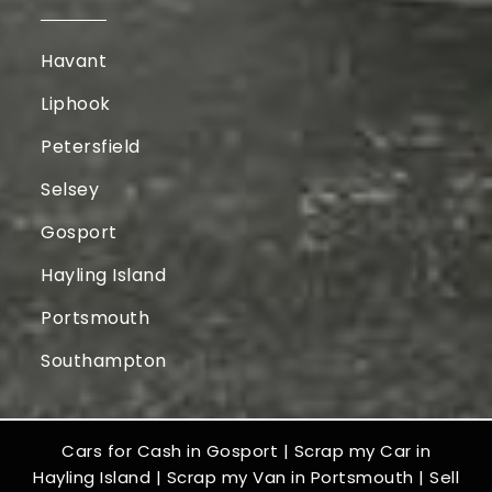
Havant
Liphook
Petersfield
Selsey
Gosport
Hayling Island
Portsmouth
Southampton
Cars for Cash in Gosport
|
Scrap my Car in
Hayling Island
|
Scrap my Van in Portsmouth
|
Sell