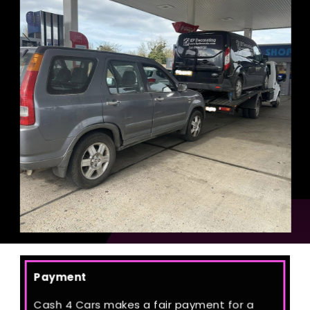
Payment
Cash 4 Cars makes a fair payment for a