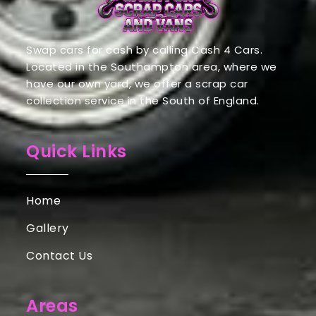
Swap cars for cash by calling Cash 4 Cars.
Located in the Southampton area, where we
have our own yard, we offer a scrap car
collection service in the South of England.
Quick Links
Home
Gallery
Contact Us
Areas