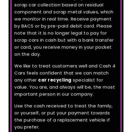
scrap car collection based on residual
component and scrap metal values, which
we monitor in real time. Receive payment
by BACS or by pre-paid debit card. Please
note that it is no longer legal to pay for
scrap cars in cash but with a bank transfer
or card, you receive money in your pocket
on the day.
We like to treat customers well and Cash 4
Cars feels confident that we can match
any other
car recycling
specialist for
value. You are, and always will be, the most
important person in our company.
Use the cash received to treat the family,
or yourself, or put your payment towards
the purchase of a replacement vehicle if
you prefer.